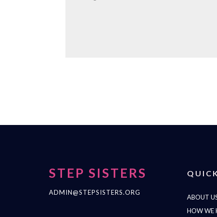
STEP SISTERS
QUICK
ADMIN@STEPSISTERS.ORG
ABOUT U
HOW WE 