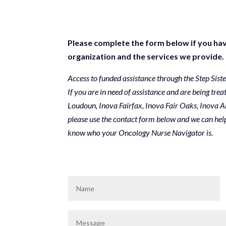
Please complete the form below if you hav
organization and the services we provide.
Access to funded assistance through the Step Sist
If you are in need of assistance and are being trea
Loudoun, Inova Fairfax, Inova Fair Oaks, Inova A
please use the contact form below and we can help
know who your Oncology Nurse Navigator is.