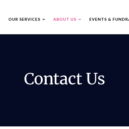
OUR SERVICES
ABOUT US
EVENTS & FUNDR
Contact Us