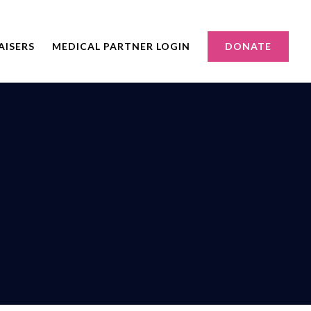
AISERS
MEDICAL PARTNER LOGIN
DONATE