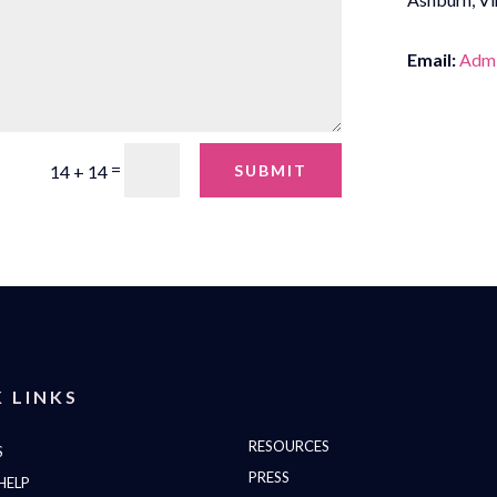
Email:
Admi
=
SUBMIT
14 + 14
 LINKS
RESOURCES
S
PRESS
HELP