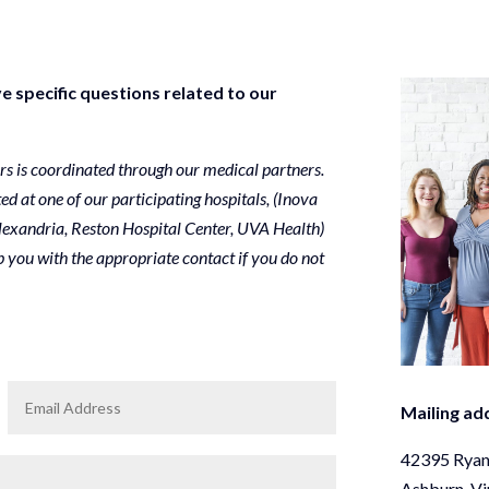
e specific questions related to our
ers is coordinated through our medical partners.
ted at one of our participating hospitals, (Inova
lexandria, Reston Hospital Center, UVA Health)
 you with the appropriate contact if you do not
Mailing ad
42395 Ryan
Ashburn, Vi