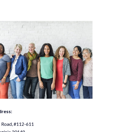
dress:
 Road, #112-611
rginia 20148