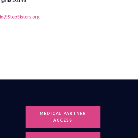
n@StepSisters.org
MEDICAL PARTNER
ACCESS